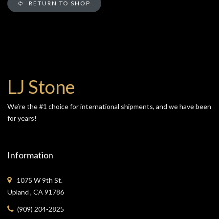
RETURN TO SHOP
LJ Stone
We’re the #1 choice for international shipments, and we have been
for years!
Information
1075 W 9th St.
Upland , CA 91786
(909) 204-2825