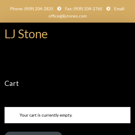
Phone: (909) 204-2825
Fax: (909) 204-2765
Email:
office@ljstones.com
LJ Stone
Cart
Your cart is currently empty.