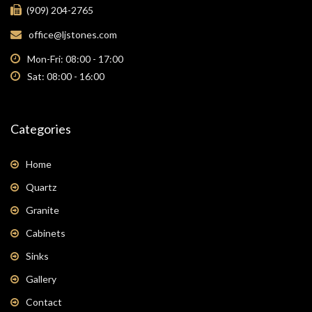
(909) 204-2765
office@ljstones.com
Mon-Fri: 08:00 - 17:00
Sat: 08:00 - 16:00
Categories
Home
Quartz
Granite
Cabinets
Sinks
Gallery
Contact