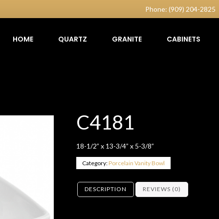
Phone: (909) 204-2825
HOME
QUARTZ
GRANITE
CABINETS
C4181
18-1/2” x 13-3/4” x 5-3/8”
Category:
Porcelain Vanity Bowl
DESCRIPTION
REVIEWS (0)