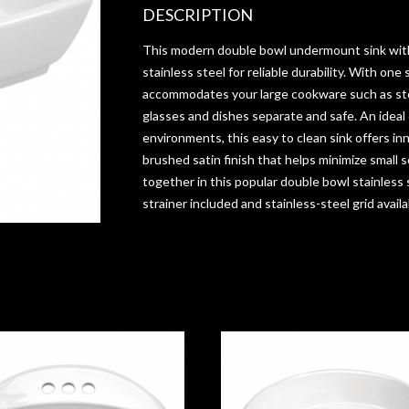
DESCRIPTION
This modern double bowl undermount sink wit
stainless steel for reliable durability. With one 
accommodates your large cookware such as st
glasses and dishes separate and safe. An ideal
environments, this easy to clean sink offers in
brushed satin finish that helps minimize small 
together in this popular double bowl stainless s
strainer included and stainless-steel grid availa