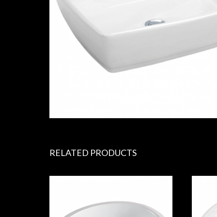
RELATED PRODUCTS