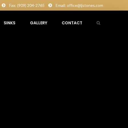
Fax: (909) 204-2765
Email: office@ljstones.com
SINKS
GALLERY
CONTACT