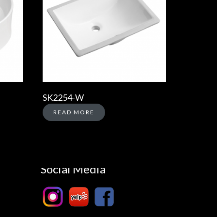
SK2254-W
READ MORE
Social Media