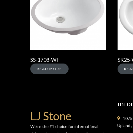
SS-1708-WH
SK25
READ MORE
REA
Info
LJ Stone
1075 
Upland 
We’re the #1 choice for international