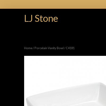
LJ Stone
Home
/
Porcelain Vanity Bowl
/ C4181