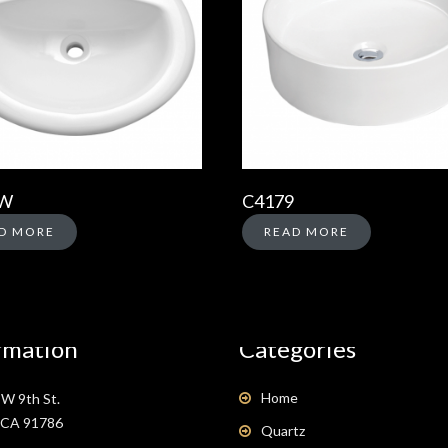
-W
C4179
D MORE
READ MORE
rmation
Categories
Home
W 9th St.
, CA 91786
Quartz