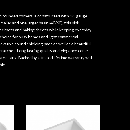
h rounded corners is constructed with 18-gauge
smaller and one larger basin (40/60), this sink
ockpots and baking sheets while keeping everyday
 choice for busy homes and light commercial
novative sound shielding pads as well as a beautiful
scratches. Long lasting quality and elegance come
teel sink. Backed by a limited lifetime warranty with
ble.