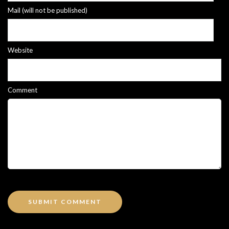
Mail (will not be published)
Website
Comment