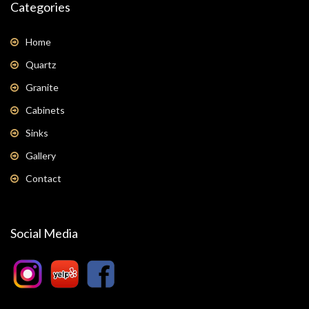
Categories
Home
Quartz
Granite
Cabinets
Sinks
Gallery
Contact
Social Media