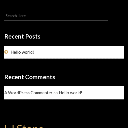
Recent Posts
Hello world!
Recent Comments
A WordPress Commenter
Hello world!
on