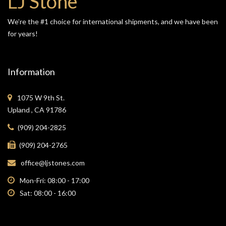
LJ Stone
We’re the #1 choice for international shipments, and we have been
for years!
Information
1075 W 9th St.
Upland , CA 91786
(909) 204-2825
(909) 204-2765
office@ljstones.com
Mon-Fri: 08:00 - 17:00
Sat: 08:00 - 16:00