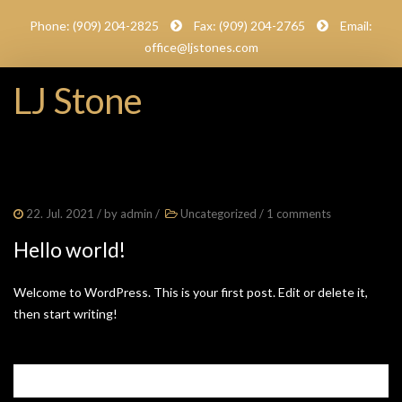
Phone: (909) 204-2825
Fax: (909) 204-2765
Email:
office@ljstones.com
LJ Stone
22. Jul. 2021
/ by
admin
/
Uncategorized
/
1 comments
Hello world!
Welcome to WordPress. This is your first post. Edit or delete it,
then start writing!