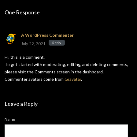
One Response
A WordPress Commenter
Reply
July 22, 2021
Hi, this is a comment.
To get started with moderating, editing, and deleting comments,
please visit the Comments screen in the dashboard.
Commenter avatars come from
Gravatar
.
Leave a Reply
Name